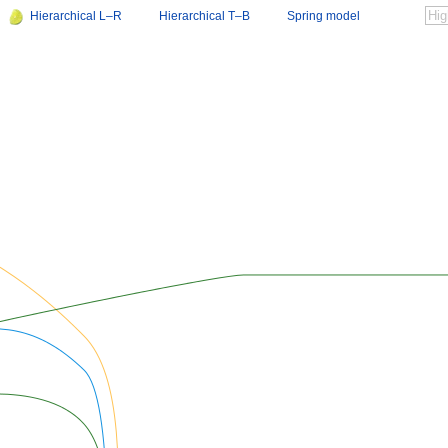
Hierarchical L–R
Hierarchical T–B
Spring model