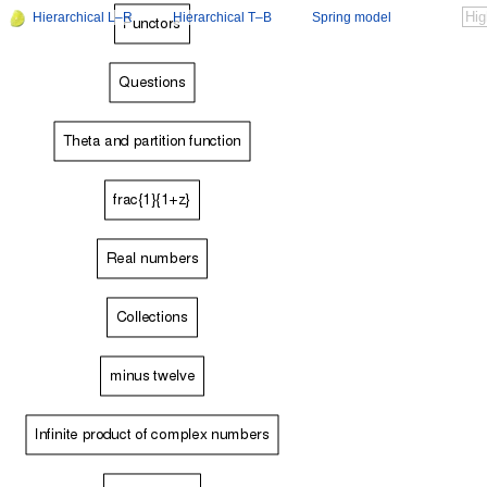
Hierarchical L–R
Hierarchical T–B
Spring model